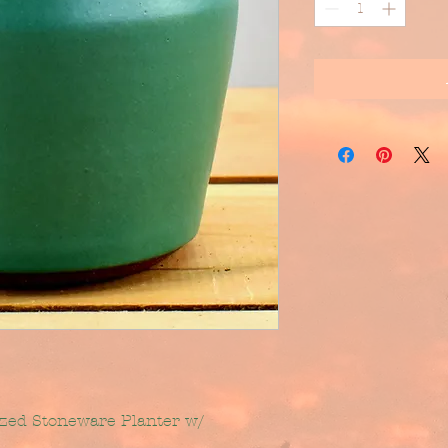
azed Stoneware Planter w/