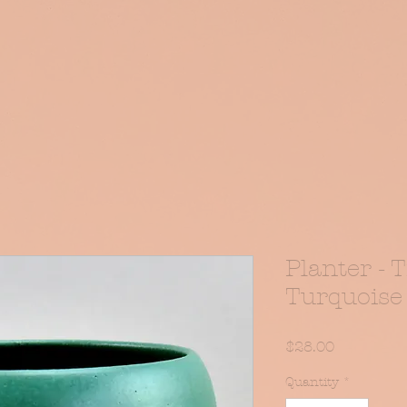
iptions
Book Online
Planter - 
Turquoise
Price
$28.00
Quantity
*