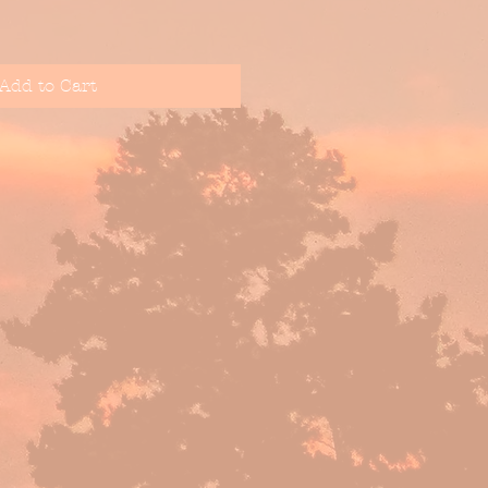
Add to Cart