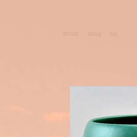
HOME
Shop
My Subscr