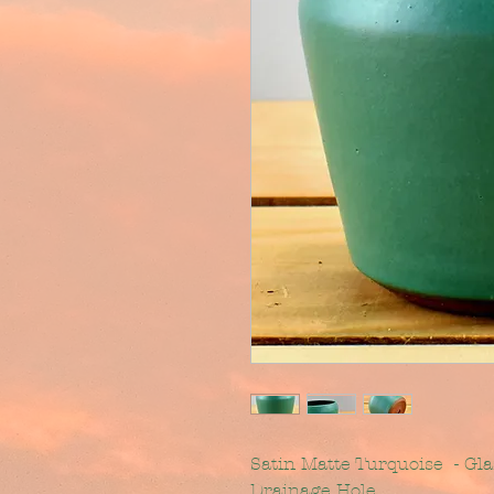
Satin Matte Turquoise - Gl
Drainage Hole.