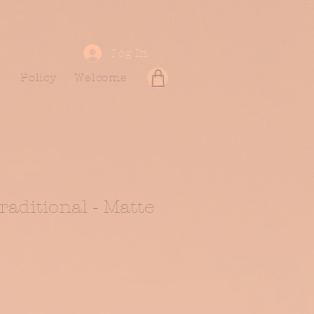
Log In
Policy
Welcome
Traditional - Matte