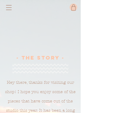
- The Story -
Hey there, thanks for visiting our
shop! I hope you enjoy some of the
pieces that have come out of the
studio this year. It has been a long