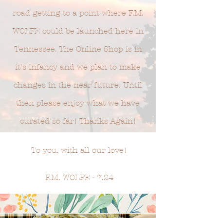
road getting to a point where F.M.
WOLFE could be launched here in
Tennessee. The Online Shop is in
it's infancy and we plan to make
changes in the near future. Until
then please enjoy what we have
curated so far! Thanks Again!
To you, with all our love!
F.M. WOLFE - 7.24