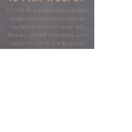
F.M. WOLFE is a culmination of years
of hard work and intense study in
the field of Industrial Design and
Fine Art - Pottery & Ceramics. As it
stands F.M. WOLFE is a few Artists
working inside an old building in a
small town in the middle of nowhere
Tennessee. The Vision is to turn this
little collection of ideas and
experiences into one of the largest
Ceramics Factories in the Nation. It
all starts with a Dream but it can't
be done without hard work and
dedication. Stay tuned for more
information as this website is in it's