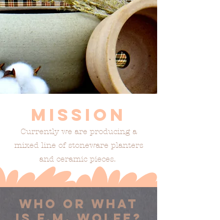
Mission
Currently we are producing a
mixed line of stoneware planters
and ceramic pieces.
who or what
is f.m. wolfe?