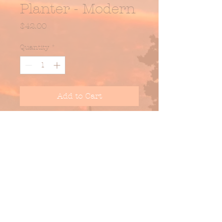
Planter - Modern
Price
$42.00
Quantity
*
Add to Cart
Dark Stone w/ Blushing -
Glazed Stoneware Planter w/
Drainage Hole.
DIM: 4.5" DIA x 3.75" H